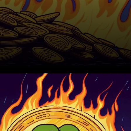
The Pepe Coin Phenomenon