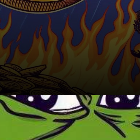
Factors Impacting Pepe Coin's