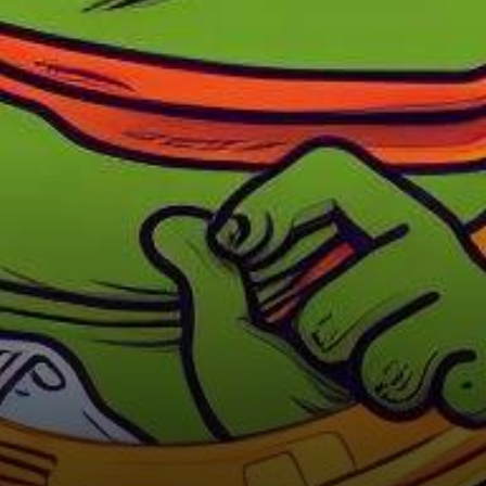
Price