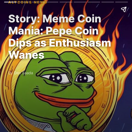
ALTCOINS NEWS
Story: Meme Coin
Mania: Pepe Coin
Dips as Enthusiasm
Wanes
By Dan Saada