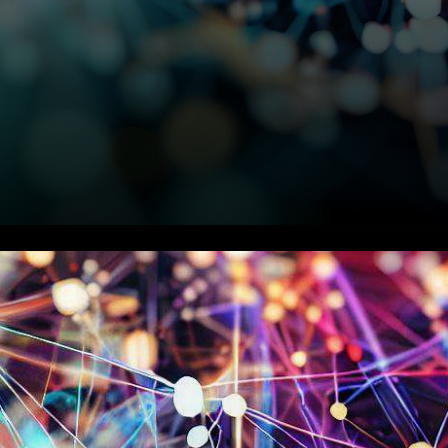
Meta Platforms, the parent
company of Facebook, made
waves on Sunday with the