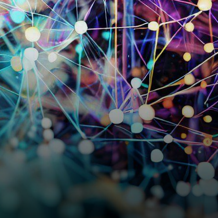
announcement of their
groundbreaking
advancements in artificial…