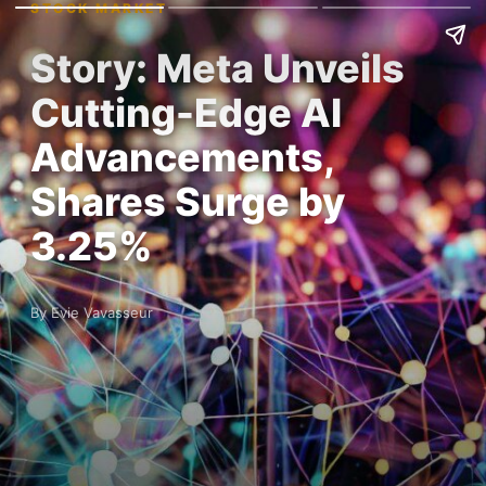
STOCK MARKET
Story: Meta Unveils
Cutting-Edge AI
Advancements,
Shares Surge by
3.25%
By Evie Vavasseur