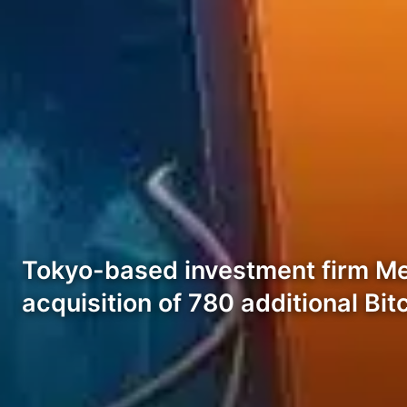
Tokyo-based investment firm Met
acquisition of 780 additional Bit