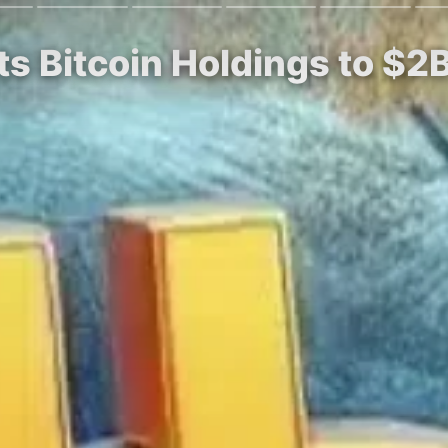
s Bitcoin Holdings to $2B