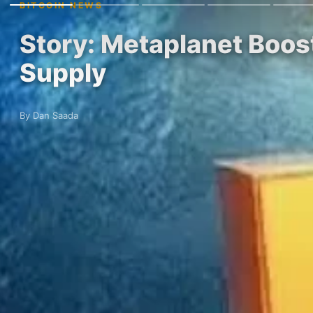
BITCOIN NEWS
Story: Metaplanet Boost
Supply
By Dan Saada