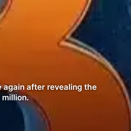
again after revealing the
million.