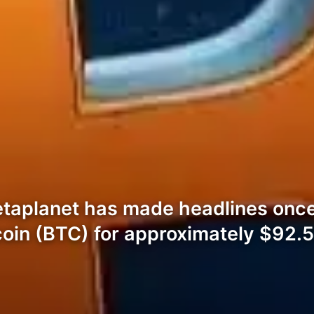
aplanet has made headlines once 
coin (BTC) for approximately $92.5 