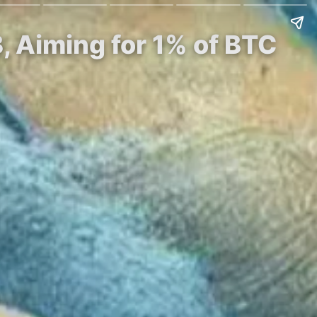
, Aiming for 1% of BTC