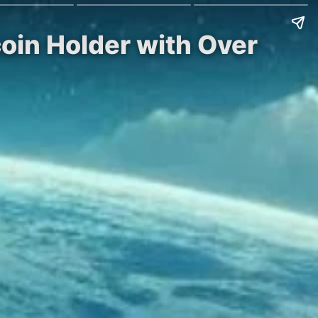
coin Holder with Over