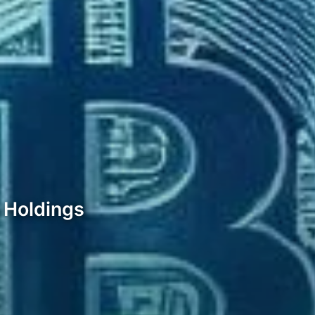
n Holdings