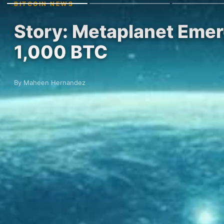
BITCOIN NEWS
Story: Metaplanet Emerg
1,000 BTC
By Maheen Hernandez