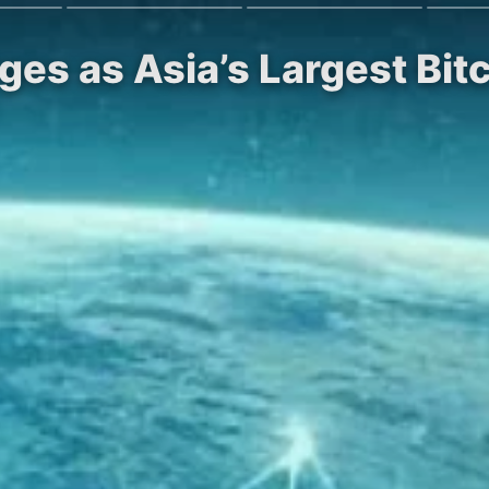
es as Asia’s Largest Bit