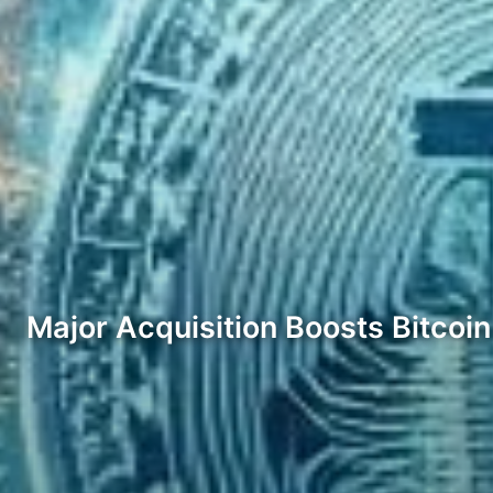
Major Acquisition Boosts Bitcoi