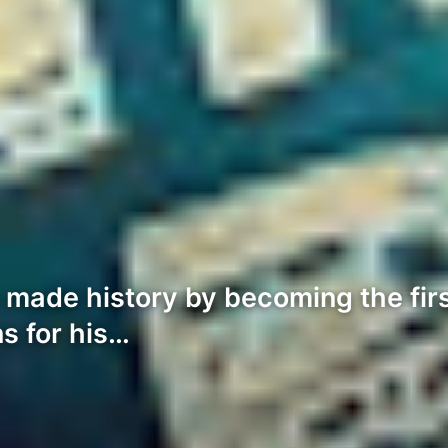
made history by becoming the first
ns for his…