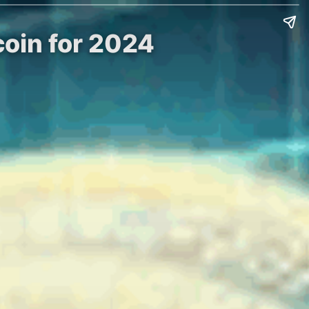
coin for 2024