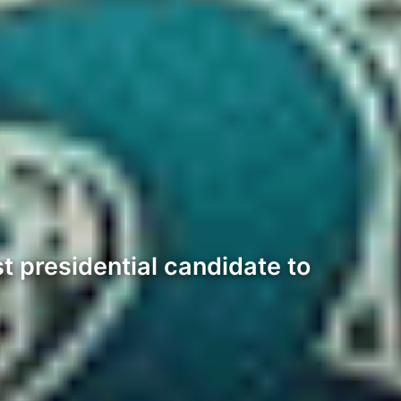
 presidential candidate to