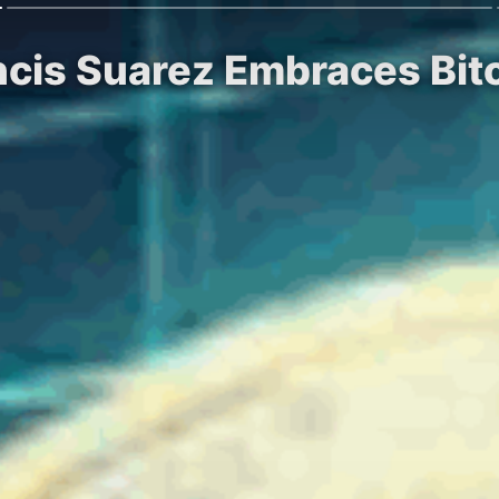
ncis Suarez Embraces Bit