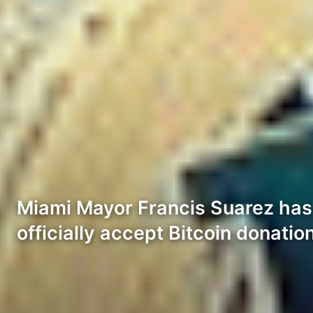
Miami Mayor Francis Suarez has 
officially accept Bitcoin donatio