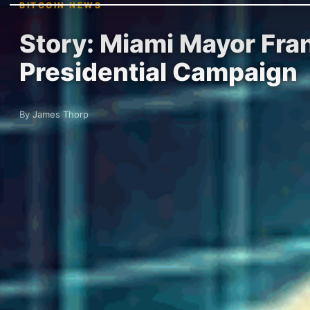
BITCOIN NEWS
Story: Miami Mayor Fra
Presidential Campaign
By James Thorp