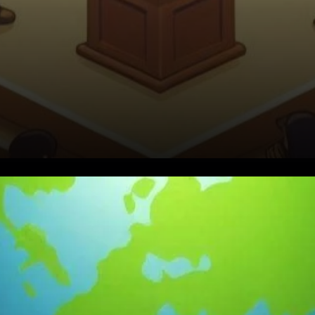
A Vision Rooted in Legacy