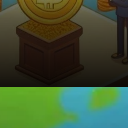
Looking Ahead: Saylor’s