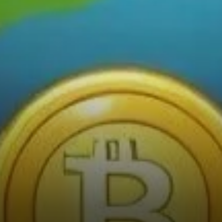
Predictions