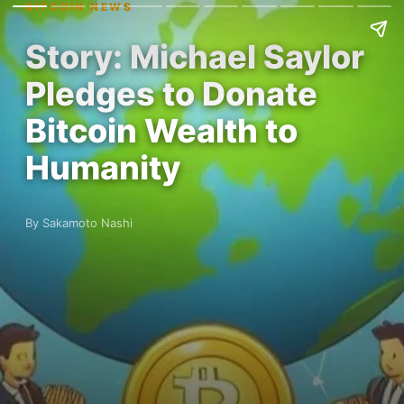
BITCOIN NEWS
Story: Michael Saylor
Pledges to Donate
Bitcoin Wealth to
Humanity
By Sakamoto Nashi