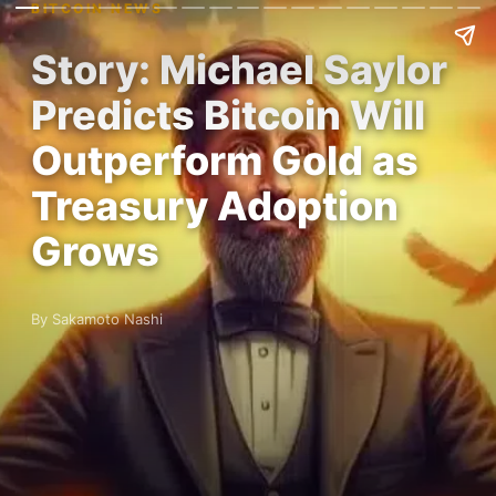
BITCOIN NEWS
Story: Michael Saylor
Predicts Bitcoin Will
Outperform Gold as
Treasury Adoption
Grows
By Sakamoto Nashi