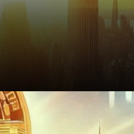
Conclusion: Should You Follow