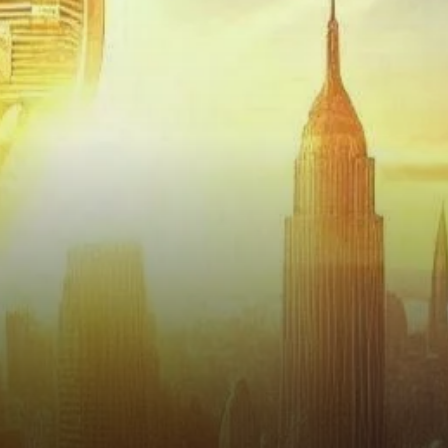
Saylor’s Lead?