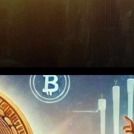
Why Bitcoin, According to
Saylor?