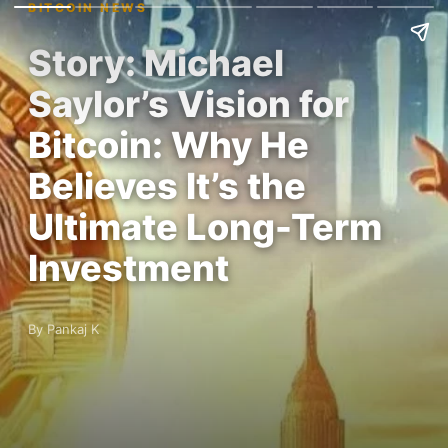
BITCOIN NEWS
Story: Michael
Saylor’s Vision for
Bitcoin: Why He
Believes It’s the
Ultimate Long-Term
Investment
By Pankaj K