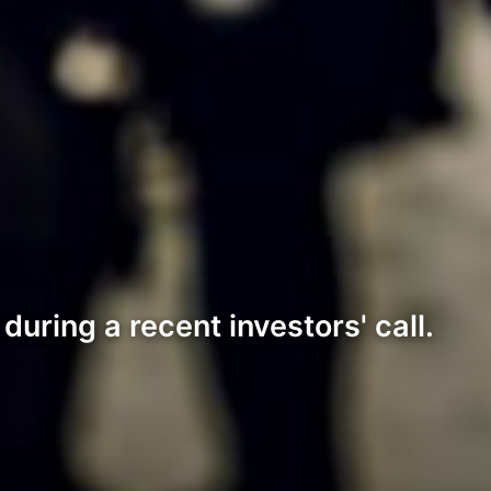
during a recent investors' call.