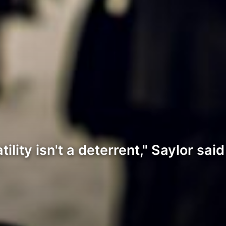
ity isn't a deterrent," Saylor said 