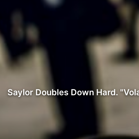
Saylor Doubles Down Hard. "Volatil