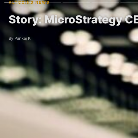
ALTCOINS NEWS
Story: MicroStrategy C
By Pankaj K