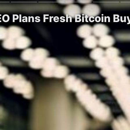
EO Plans Fresh Bitcoin B