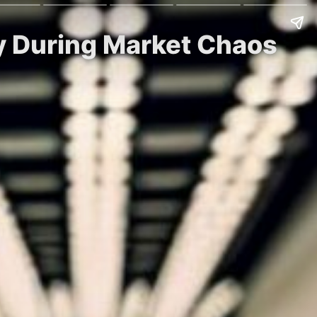
uy During Market Chaos