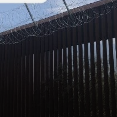
company’s fastest growing
region. When asked: …