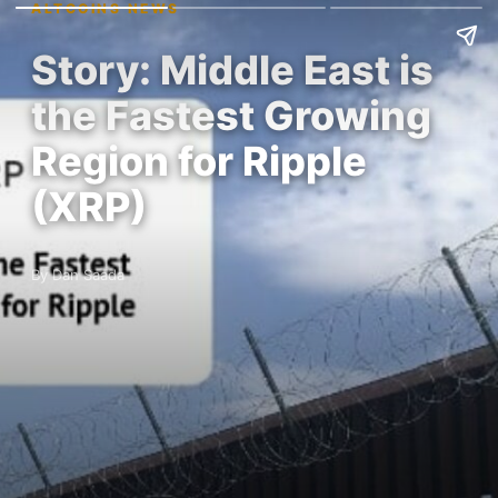
ALTCOINS NEWS
Story: Middle East is
the Fastest Growing
Region for Ripple
(XRP)
By Dan Saada