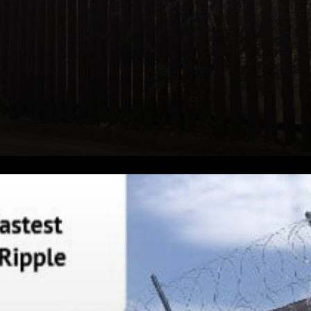
Bank XRP Expressed that:
Ripple CEO Brad Garlinghouse
says the Middle East is the