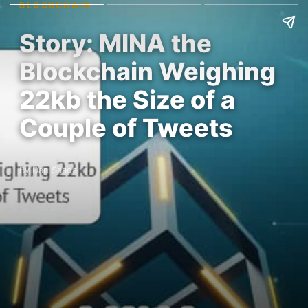
BLOCKCHAIN
Story: MINA the
Blockchain Weighing
22kb the Size of a
Couple of Tweets
By Dan Saada