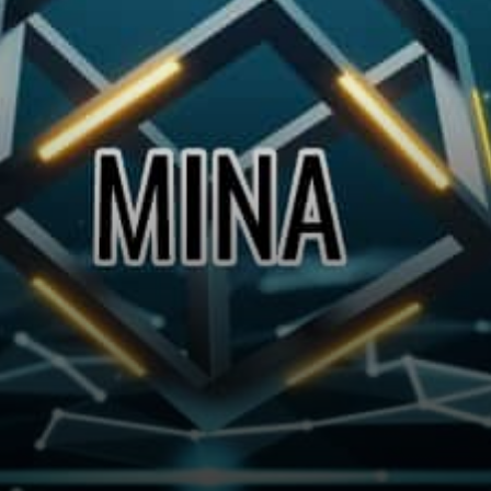
participants. Mina is building
a gateway between the real…