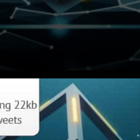
MINA protocol claims to be
the world’s lightest
blockchain, powered by