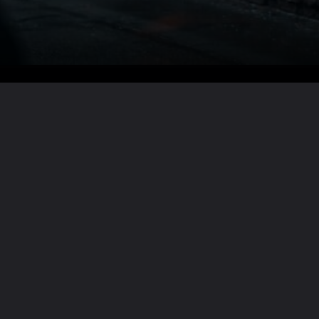
Want the full story?