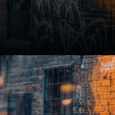
Interest in the sector is real.
Discussions are focusing on
how to adopt these services
responsibly and strategically