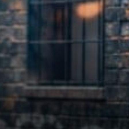
The law clearly requires it.