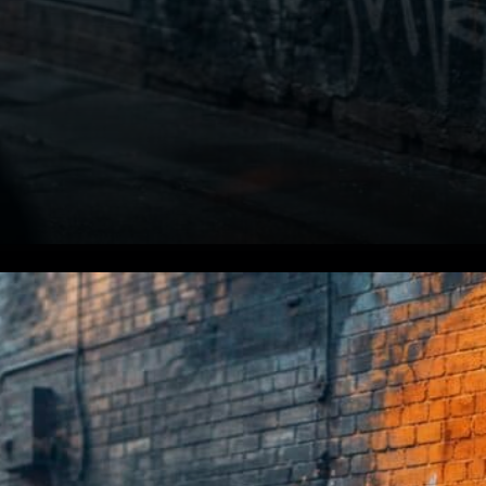
St. Cloud Financial Already in
the Race. Even before the law
was signed, one institution