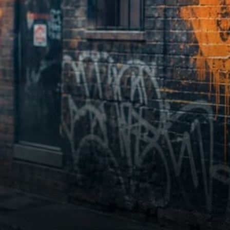
—not if, but how.