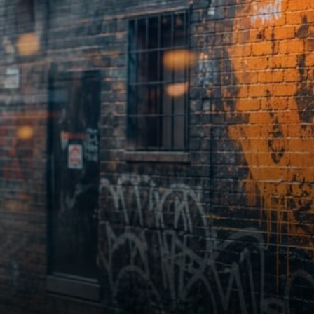
had taken the lead. St.