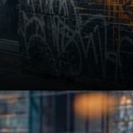
Strict separation of assets.