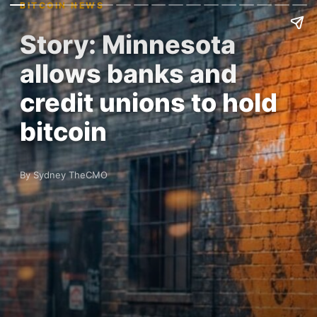
BITCOIN NEWS
Story: Minnesota
allows banks and
credit unions to hold
bitcoin
By Sydney TheCMO