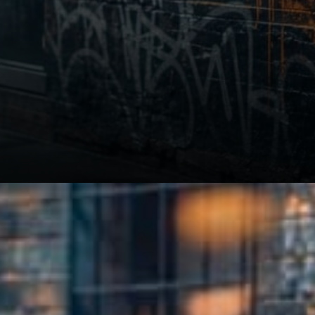
Related: Minnesota Opens
Crypto Custody to Banks and
Credit Unions from August