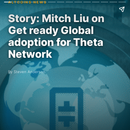
ALTCOINS NEWS
Story: Mitch Liu on
Get ready Global
adoption for Theta
Network
By Steven Anderson