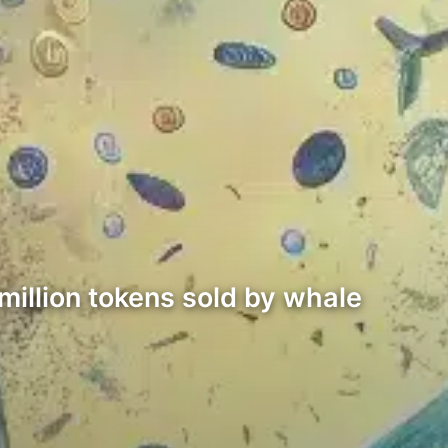
million tokens sold by whale