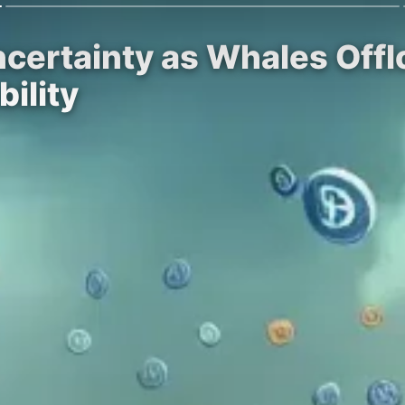
ertainty as Whales Offlo
ility