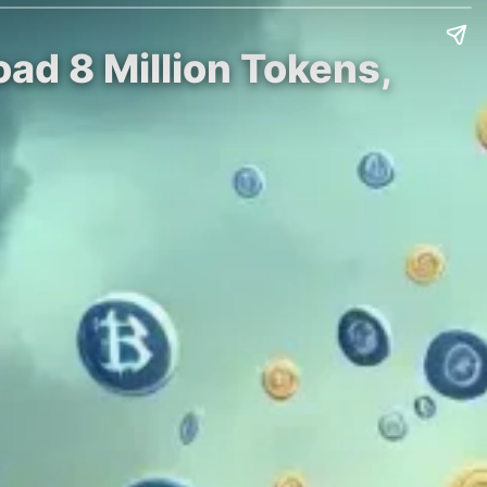
ad 8 Million Tokens,