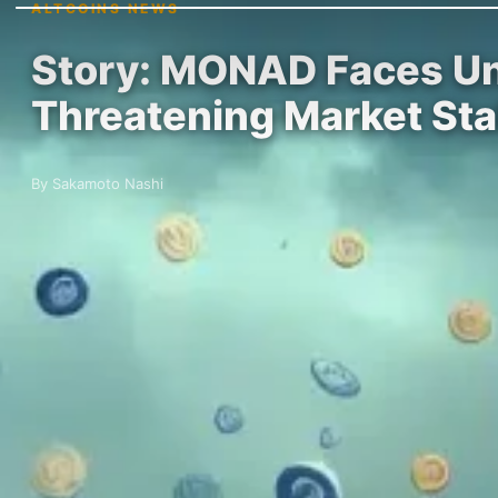
ALTCOINS NEWS
Story: MONAD Faces Unc
Threatening Market Stab
By Sakamoto Nashi