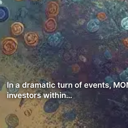
In a dramatic turn of events, MO
investors within…