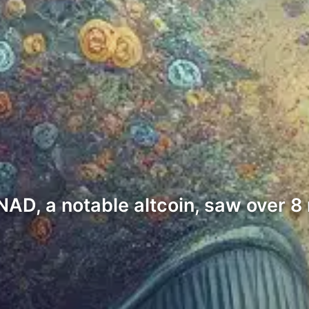
NAD, a notable altcoin, saw over 8 