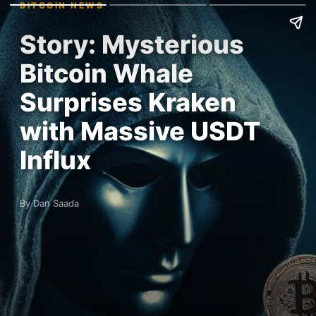
BITCOIN NEWS
Story: Mysterious
Bitcoin Whale
Surprises Kraken
with Massive USDT
Influx
By Dan Saada