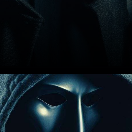
In a surprising turn of events,
the renowned cryptocurrency
exchange, Kraken, found itself