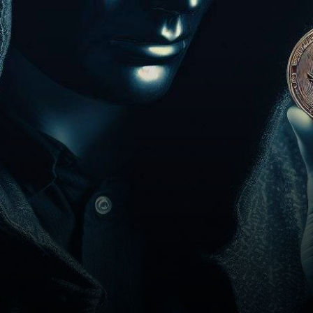
on the receiving end of a
substantial…