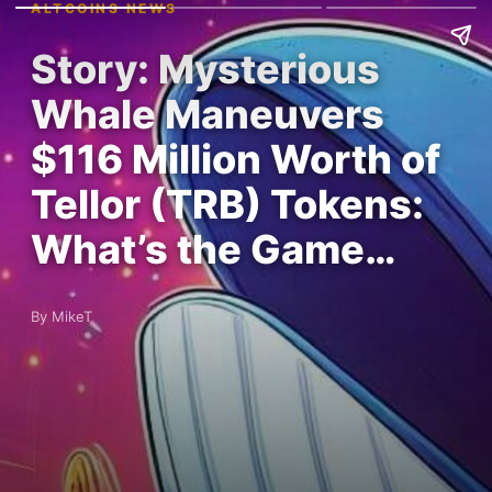
ALTCOINS NEWS
Story: Mysterious
Whale Maneuvers
$116 Million Worth of
Tellor (TRB) Tokens:
What’s the Game…
By MikeT