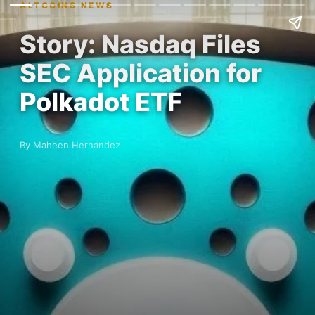
ALTCOINS NEWS
Story: Nasdaq Files
SEC Application for
Polkadot ETF
By Maheen Hernandez