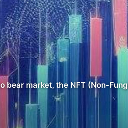
pto bear market, the NFT (Non-Fung