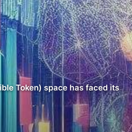
ible Token) space has faced its