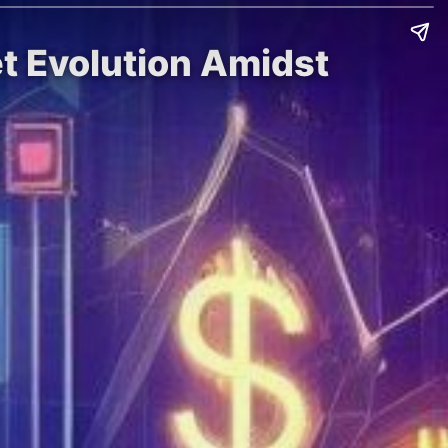
t Evolution Amidst