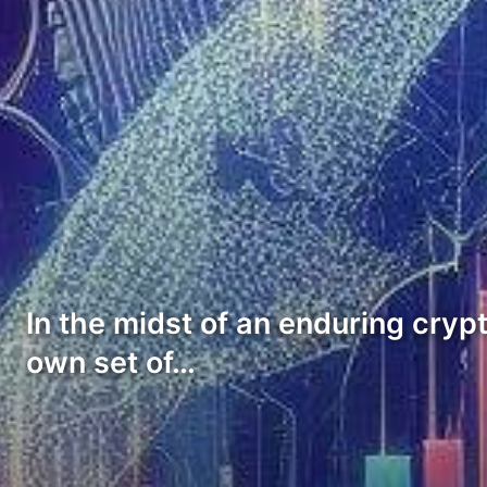
In the midst of an enduring cry
own set of…