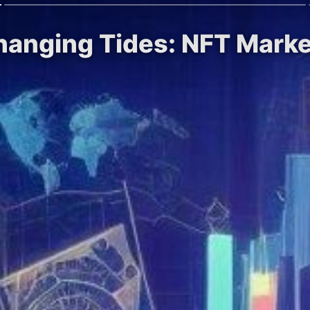
Changing Tides: NFT Marke