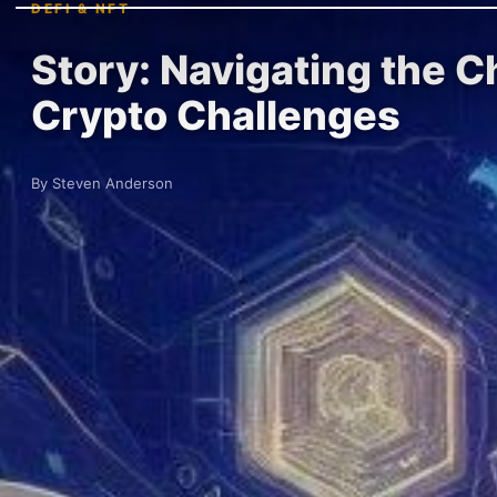
DEFI & NFT
Story: Navigating the 
Crypto Challenges
By Steven Anderson