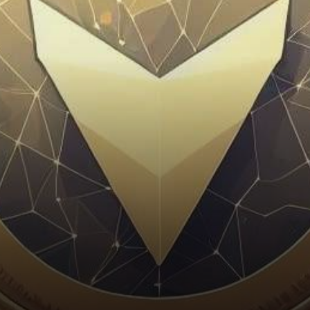
exchange, finds itself at a
crossroads. Join us as…