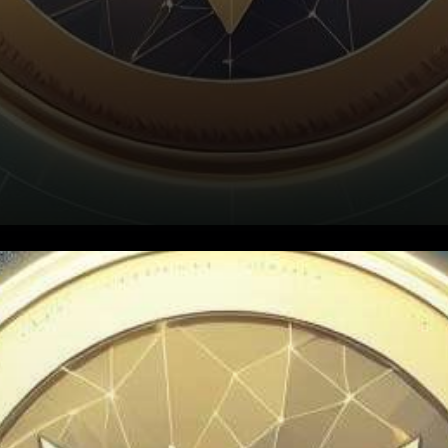
In a landscape teeming with
digital possibilities, WazirX,
India’s largest cryptocurrency