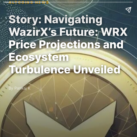
ALTCOINS NEWS
Story: Navigating
WazirX’s Future: WRX
Price Projections and
Ecosystem
Turbulence Unveiled
By Pankaj K