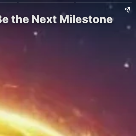
e the Next Milestone