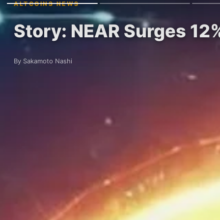
ALTCOINS NEWS
Story: NEAR Surges 12%
By Sakamoto Nashi