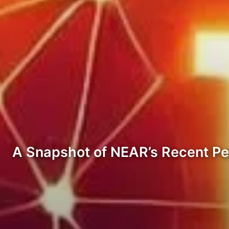
A Snapshot of NEAR’s Recent P