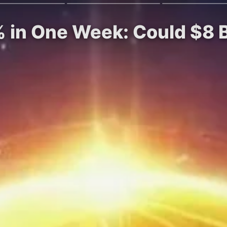
 in One Week: Could $8 B