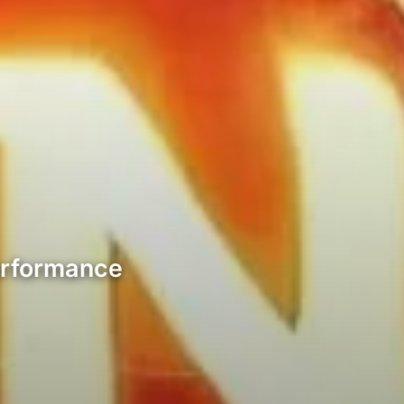
erformance