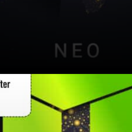
Neo News expressed: Are you
a blockchain developer
interested in trying Neo N3?