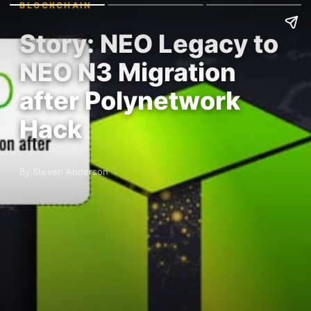
BLOCKCHAIN
Story: NEO Legacy to
NEO N3 Migration
after Polynetwork
Hack
By Steven Anderson