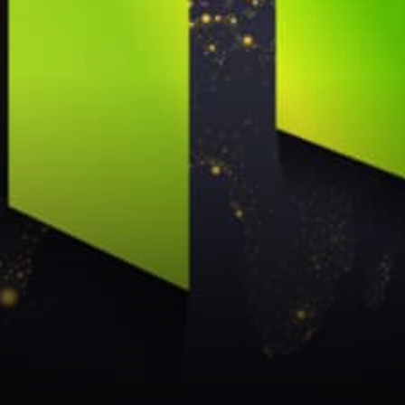
NNT is giving out 2x $4,000
grants…