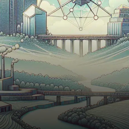
to enhance its blockchain
platform—a new
Interoperability Layer
designed…