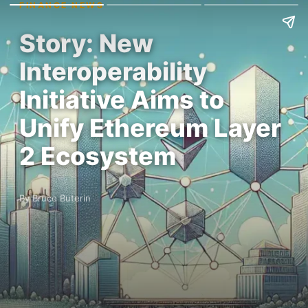
FINANCE NEWS
Story: New
Interoperability
Initiative Aims to
Unify Ethereum Layer
2 Ecosystem
By Bruce Buterin