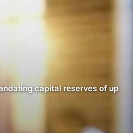
andating capital reserves of up