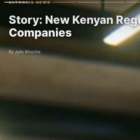
ALTCOINS NEWS
Story: New Kenyan Regu
Companies
By Julie Binoche