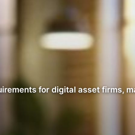
irements for digital asset firms, m