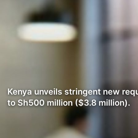
Kenya unveils stringent new requ
to Sh500 million ($3.8 million).