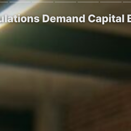
lations Demand Capital B