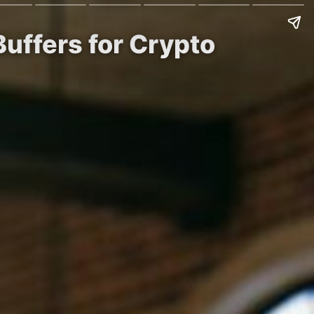
uffers for Crypto