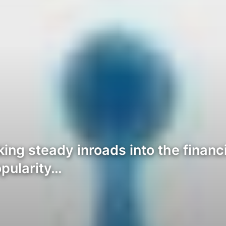
ng steady inroads into the financi
opularity…