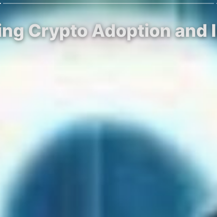
ing Crypto Adoption and I