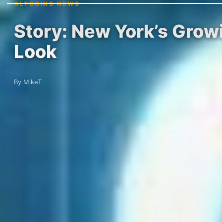
ALTCOINS NEWS
Story: New York’s Grow
Look
By MikeT