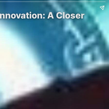
nnovation: A Closer