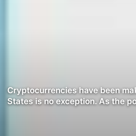
Cryptocurrencies have been maki
States is no exception. As the p