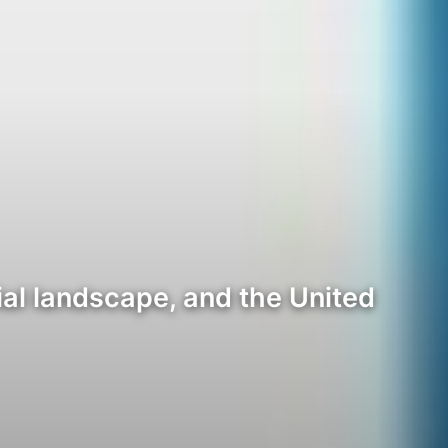
al landscape, and the United