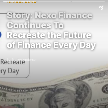
FINANCE NEWS
Story: Nexo Finance
Continues To
Recreate the Future
of Finance Every Day
By Steven Anderson