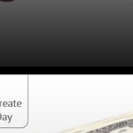
Taking into account various
assets’ technological
advancement, utility, and