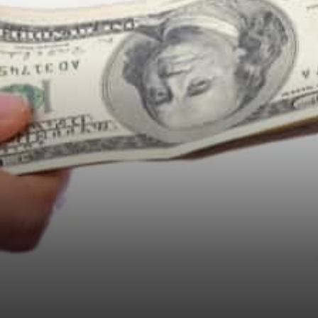
market performance Nexo
Finance adds assets and new
collateral options in…