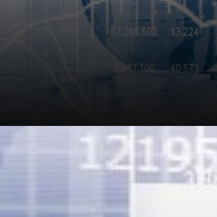
Nexo is never about hype;
they are about making
practical and viable use of