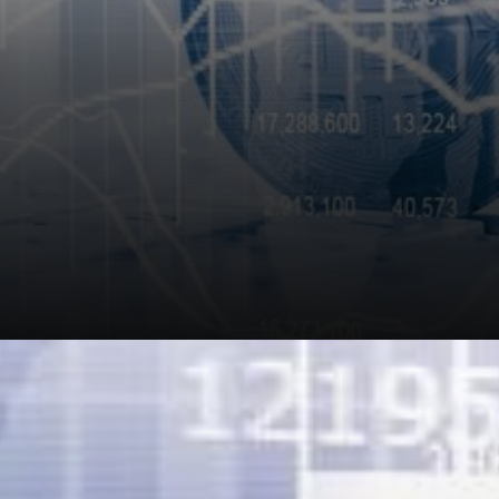
In response, Nexo stated, stay