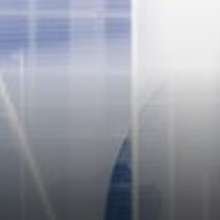
tuned guys a lot of updates
are coming. One of the
commentators opined that
Nexo is acting far better than
some banks.