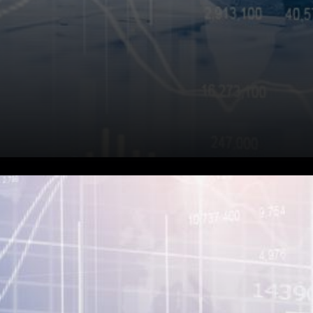
NEXO Overcollateralization