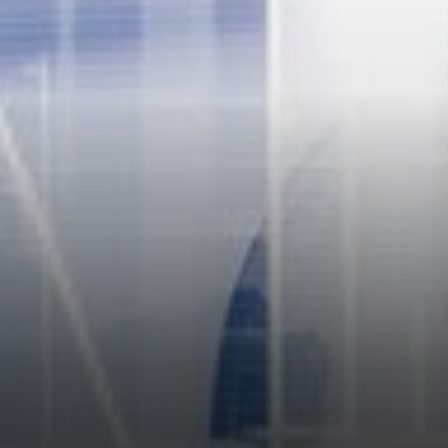
value. They understand that
storing money to hibernate for
too long leads the investor to
miss…