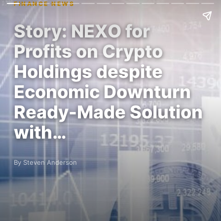
FINANCE NEWS
Story: NEXO for
Profits on Crypto
Holdings despite
Economic Downturn
Ready-Made Solution
with…
By Steven Anderson