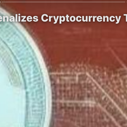
enalizes Cryptocurrency 