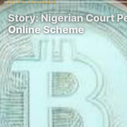
CRYPTO EXCHANGES
Story: Nigerian Court P
Online Scheme
By Dan Saada