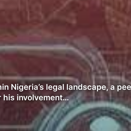
hin Nigeria’s legal landscape, a p
r his involvement…