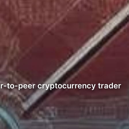
eer-to-peer cryptocurrency trader