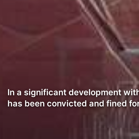
In a significant development wit
has been convicted and fined fo