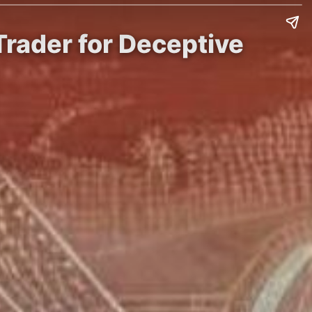
Trader for Deceptive