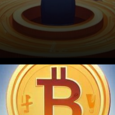
In a groundbreaking move that
is set to reshape the
landscape of cryptocurrency