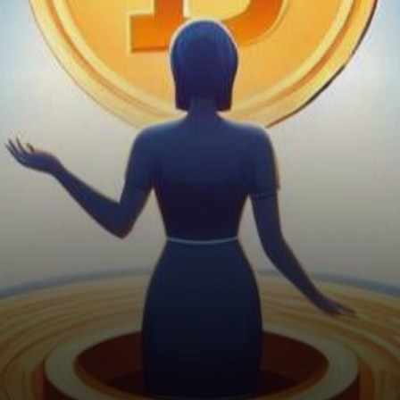
exchanges, Patricia, a leading
Nigerian cryptocurrency
exchange,…