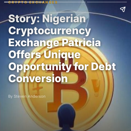
CRYPTO EXCHANGES
Story: Nigerian
Cryptocurrency
Exchange Patricia
Offers Unique
Opportunity for Debt
Conversion
By Steven Anderson