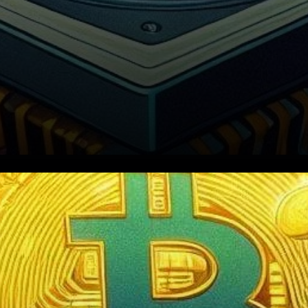
in the streets of Nigeria and
its bubbling economy, a
question lingers over the role