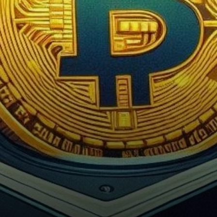
of the cryptocurrency
exchange platform…