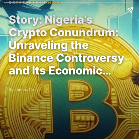
CRYPTO EXCHANGES
Story: Nigeria’s
Crypto Conundrum:
Unraveling the
Binance Controversy
and Its Economic…
By James Thorp