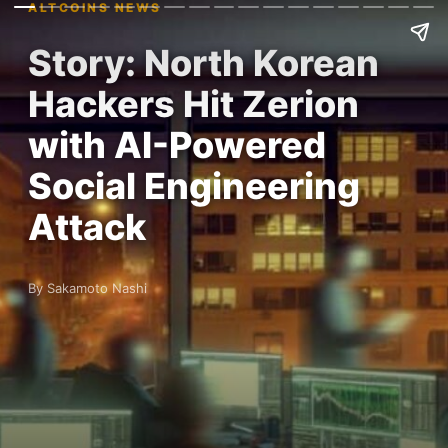
ALTCOINS NEWS
Story: North Korean
Hackers Hit Zerion
with AI-Powered
Social Engineering
Attack
By Sakamoto Nashi