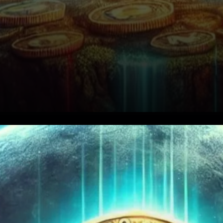
Notcoin’s Current Price Action
and Resistance Levels