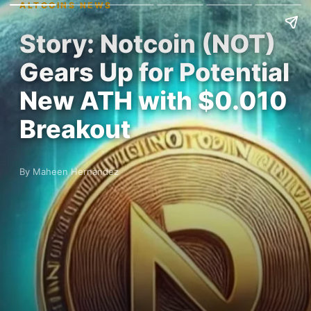
ALTCOINS NEWS
Story: Notcoin (NOT)
Gears Up for Potential
New ATH with $0.010
Breakout
By Maheen Hernandez