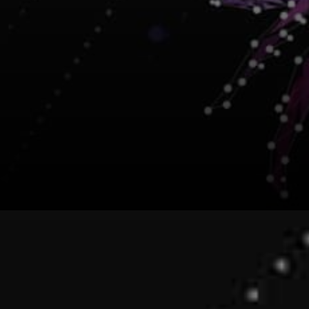
This recent Token Swap has