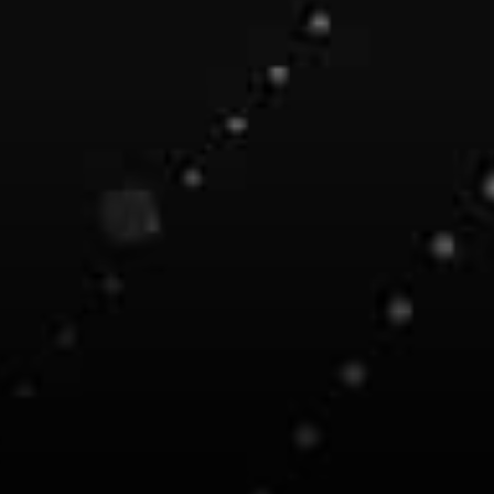
Ocean Protocol.