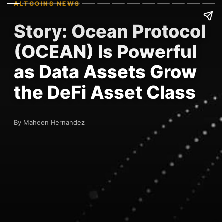
ALTCOINS NEWS
Story: Ocean Protocol
(OCEAN) Is Powerful
as Data Assets Grow
the DeFi Asset Class
By Maheen Hernandez