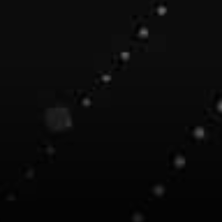
set the stage for the Ocean
V3 release where Data
Tokens, Staking and
Incentives can be deployed for
the Ocean community.