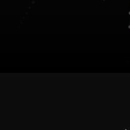
Ocean Protocol (OCEAN) Use
Cases