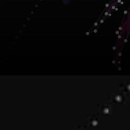
Several Organizations have
stated that they are feeling
proud to collaborate with the