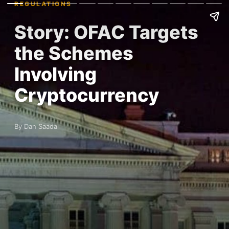
REGULATIONS
Story: OFAC Targets
the Schemes
Involving
Cryptocurrency
By Dan Saada