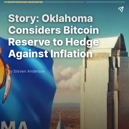
BITCOIN NEWS
Story: Oklahoma
Considers Bitcoin
Reserve to Hedge
Against Inflation
By Steven Anderson