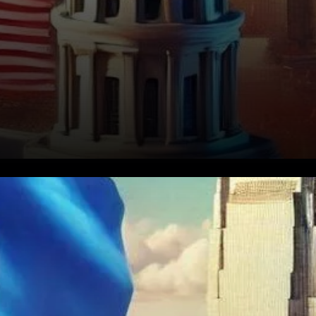
Oklahoma is the latest U.S.
state to consider adopting
Bitcoin as part of its financial