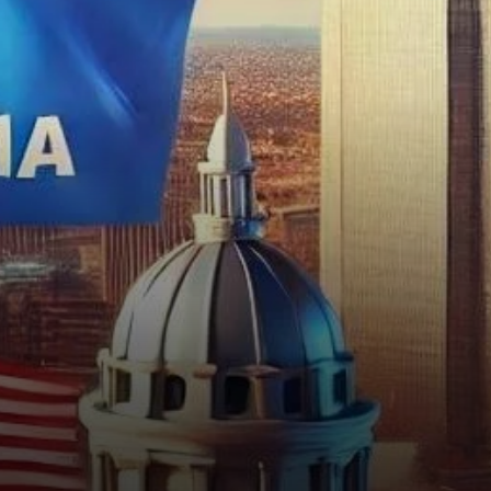
strategy. This move follows
a…