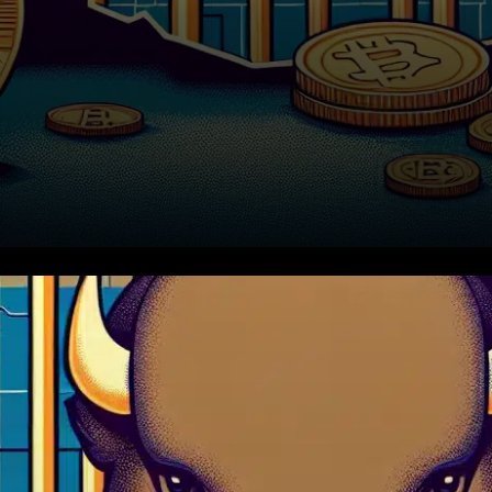
In a significant legal
development, an Oklahoma
man has been sentenced to