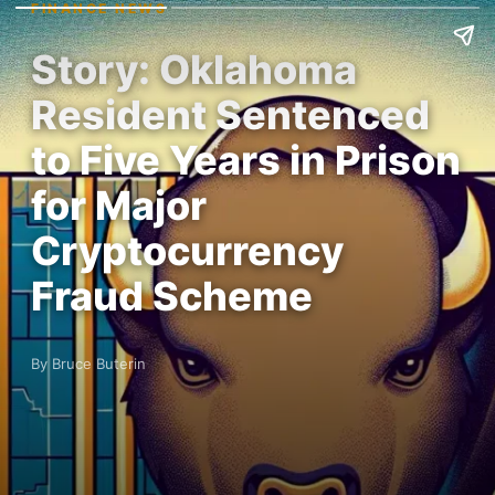
FINANCE NEWS
Story: Oklahoma
Resident Sentenced
to Five Years in Prison
for Major
Cryptocurrency
Fraud Scheme
By Bruce Buterin