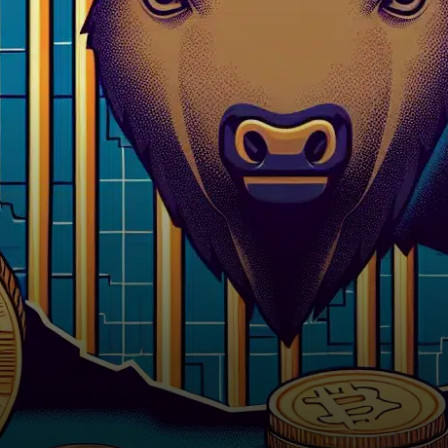
five years behind bars for
orchestrating a fraudulent…