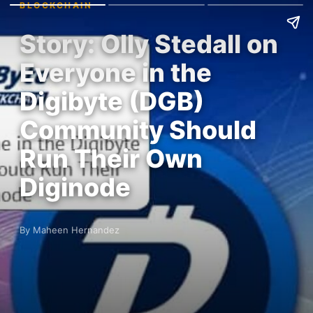
BLOCKCHAIN
Story: Olly Stedall on
Everyone in the
Digibyte (DGB)
Community Should
Run Their Own
Diginode
By Maheen Hernandez