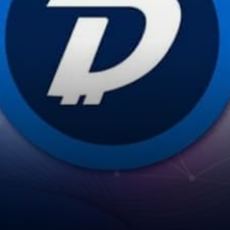
script that will setup your
DigiNode…