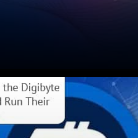
Olly Stedall expressed: Time
for a DigiNode update. I am
working on an “official”install