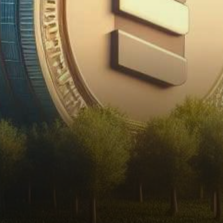
has recently unveiled a
groundbreaking move toward
sustainable growth and
market…