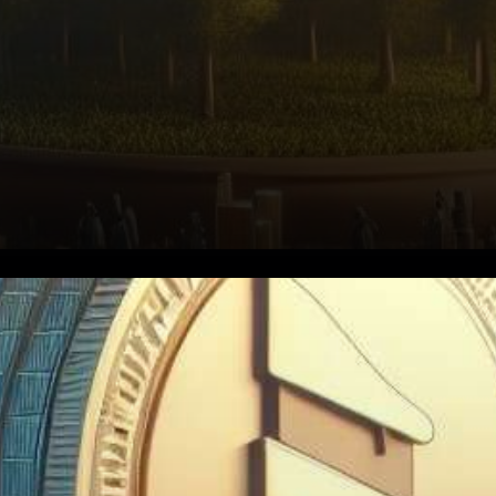
In the dynamic world of
cryptocurrencies,
PancakeSwap’s CAKE token