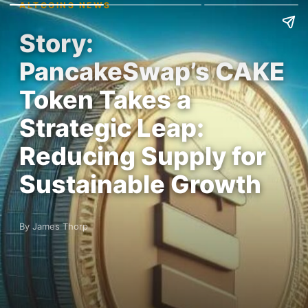
ALTCOINS NEWS
Story:
PancakeSwap’s CAKE
Token Takes a
Strategic Leap:
Reducing Supply for
Sustainable Growth
By James Thorp