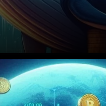
How the Whale Made Its Move