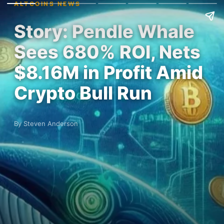
ALTCOINS NEWS
Story: Pendle Whale
Sees 680% ROI, Nets
$8.16M in Profit Amid
Crypto Bull Run
By Steven Anderson