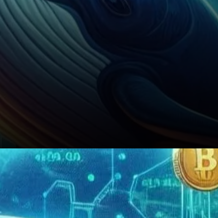
Conclusion