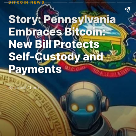
BITCOIN NEWS
Story: Pennsylvania
Embraces Bitcoin:
New Bill Protects
Self-Custody and
Payments
By James Thorp