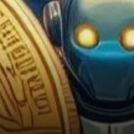
Cryptocurrency in
Pennsylvania