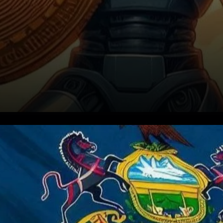
Key Provisions of the Bitcoin
Rights Bill