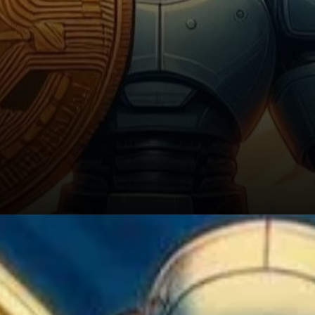
Looking Ahead: The Future of