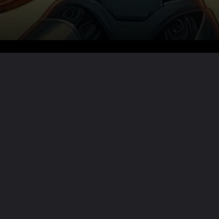
Want the full story?