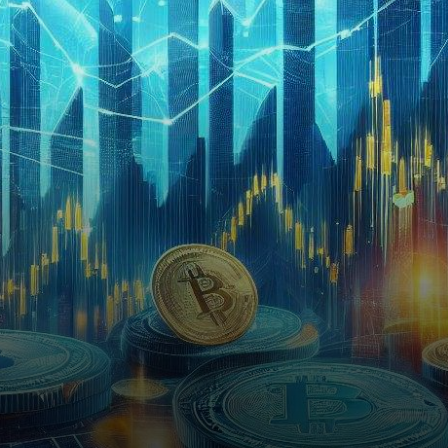
hour timeframe. After a
recent…