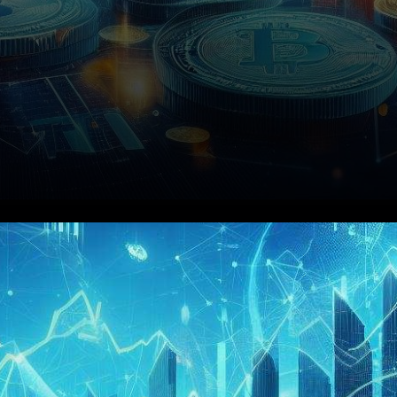
In the realm of cryptocurrency
trading, the PEPE token has
been making waves on the 4-