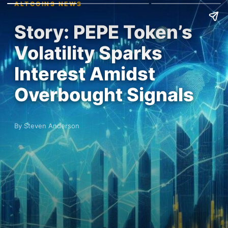
ALTCOINS NEWS
Story: PEPE Token’s
Volatility Sparks
Interest Amidst
Overbought Signals
By Steven Anderson