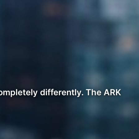
ompletely differently. The ARK