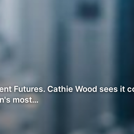
ent Futures. Cathie Wood sees it c
in's most…