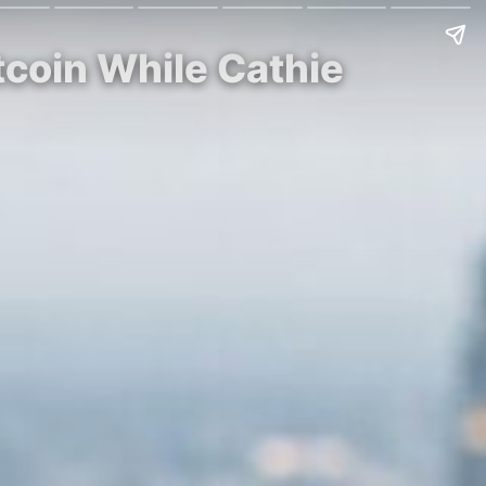
tcoin While Cathie