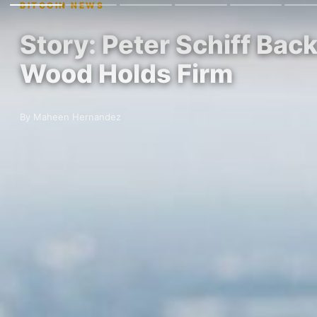
BITCOIN NEWS
Story: Peter Schiff Bac
Wood Holds Firm
By Maheen Hernandez