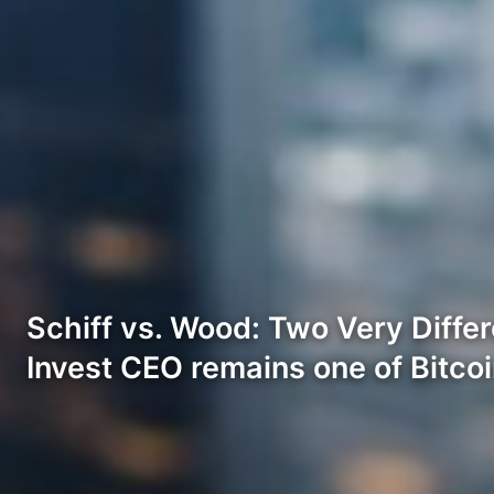
Schiff vs. Wood: Two Very Differ
Invest CEO remains one of Bitco