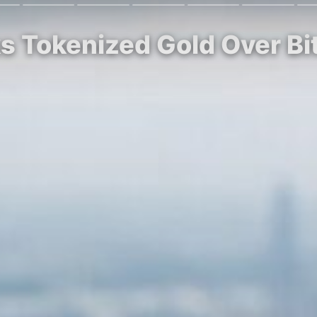
ks Tokenized Gold Over Bi