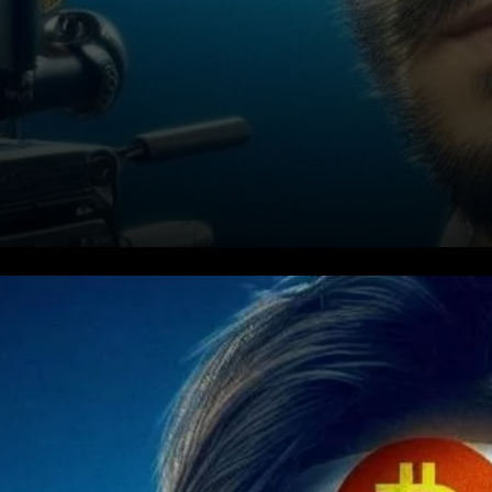
"The Evidence Led to Todd"