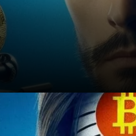
A Mystery That Endures