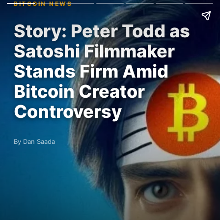
BITCOIN NEWS
Story: Peter Todd as
Satoshi Filmmaker
Stands Firm Amid
Bitcoin Creator
Controversy
By Dan Saada