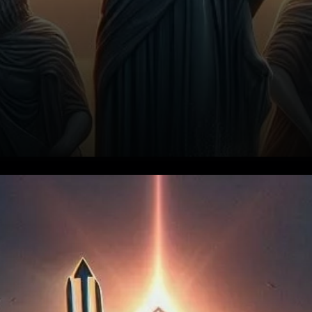
The Dilemma: Oversold and
Underperforming