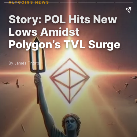
ALTCOINS NEWS
Story: POL Hits New
Lows Amidst
Polygon’s TVL Surge
By James Thorp