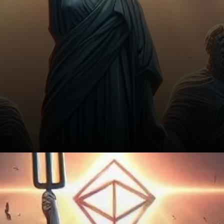
Key Takeaways