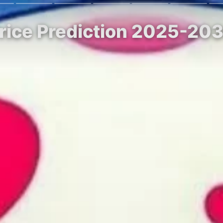
Price Prediction 2025-20