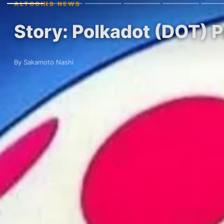
ALTCOINS NEWS
Story: Polkadot (DOT) 
By Sakamoto Nashi