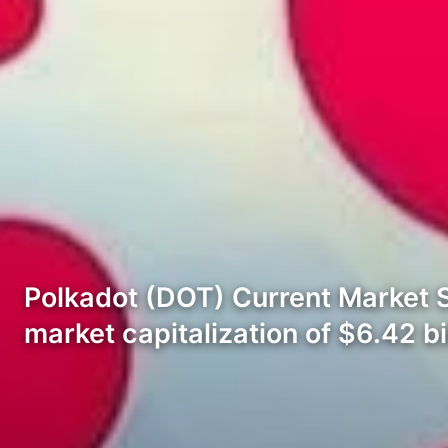
Polkadot (DOT) Current Market Sta
market capitalization of $6.42 bil