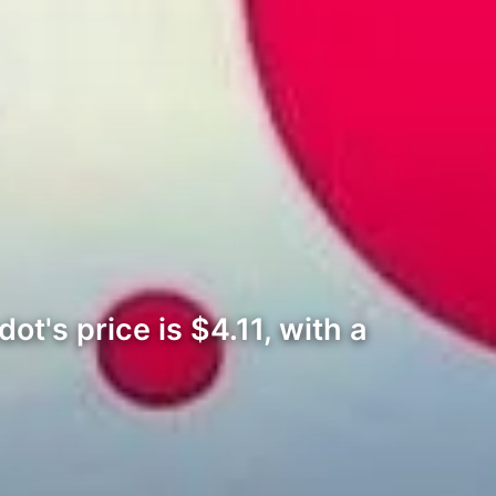
ot's price is $4.11, with a