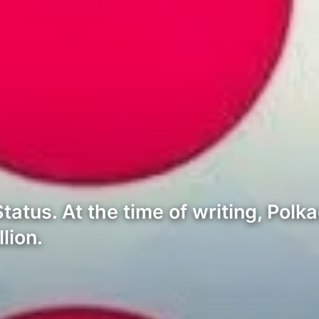
tus. At the time of writing, Polkad
lion.