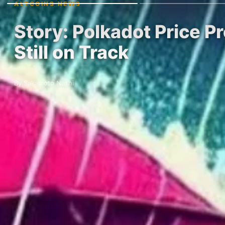
ALTCOINS NEWS
Story: Polkadot Price P
Still on Track
By Sakamoto Nashi