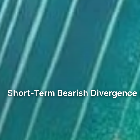
Short-Term Bearish Divergence 