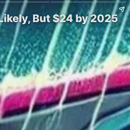
Likely, But $24 by 2025