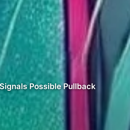
Signals Possible Pullback