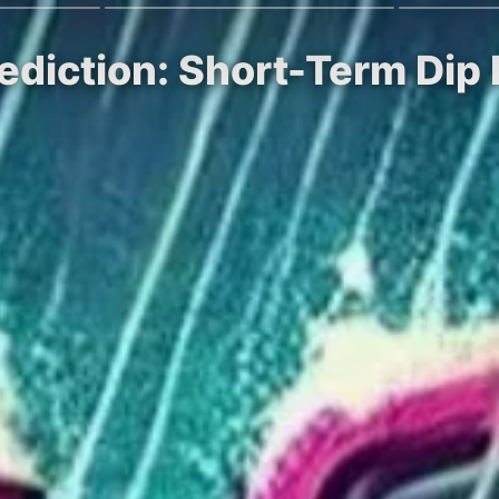
rediction: Short-Term Dip 