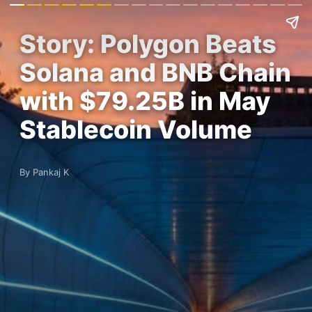
ALTCOINS NEWS
Story: Polygon Beats
Solana and BNB Chain
with $79.25B in May
Stablecoin Volume
By Pankaj K