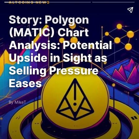
ALTCOINS NEWS
Story: Polygon
(MATIC) Chart
Analysis: Potential
Upside in Sight as
Selling Pressure
Eases
By MikeT