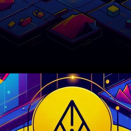
In recent trading sessions, the
cryptocurrency Polygon
(MATIC) has found itself in the