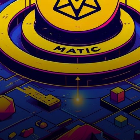
midst of a struggle as it
attempts…