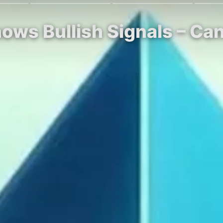
ows Bullish Signals – Ca