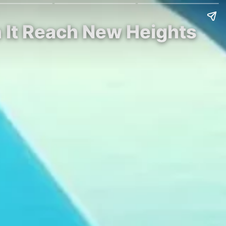
n It Reach New Heights