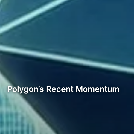
Polygon’s Recent Momentum