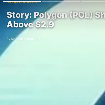
ALTCOINS NEWS
Story: Polygon (POL) Sh
Above $2.9
By Maheen Hernandez