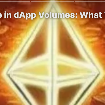
ne in dApp Volumes: What