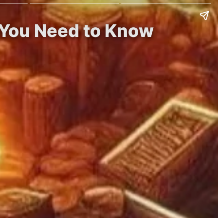
 You Need to Know