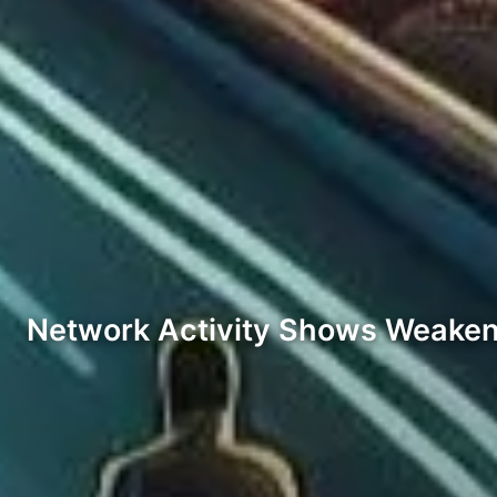
Network Activity Shows Weake