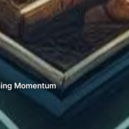
ning Momentum