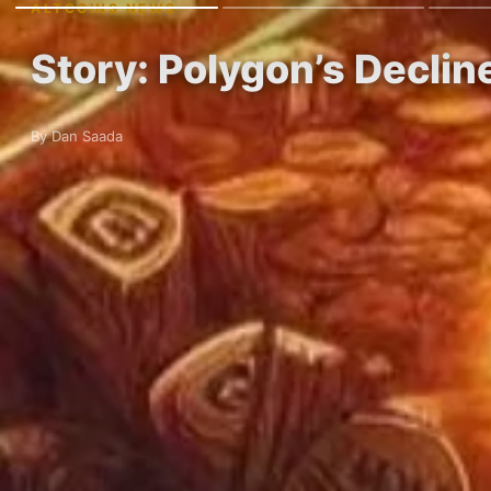
ALTCOINS NEWS
Story: Polygon’s Decli
By Dan Saada