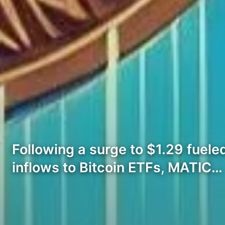
Following a surge to $1.29 fue
inflows to Bitcoin ETFs, MATIC…