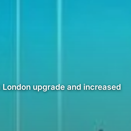
um London upgrade and increased