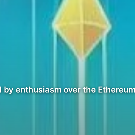
led by enthusiasm over the Ethere