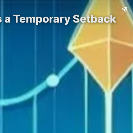
is a Temporary Setback