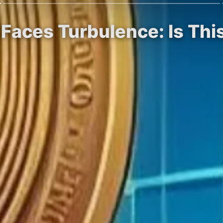
 Faces Turbulence: Is Th