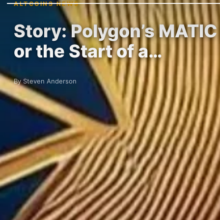
ALTCOINS NEWS
Story: Polygon’s MATIC
or the Start of a…
By Steven Anderson